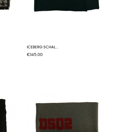
ICEBERG SCHAL...
Price
€145.00