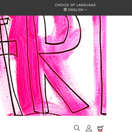
CHOICE OF LANGUAGE
ENGLISH
0