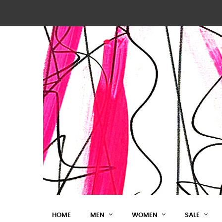
HOME
MEN
WOMEN
SALE