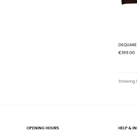
DSQUARED
Price
€199.00
Showing 1
OPENING HOURS
HELP & 