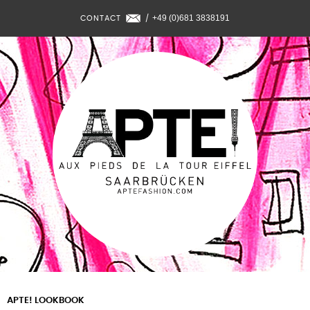
+49 (0)681 3838191
CONTACT
/
APTE! LOOKBOOK