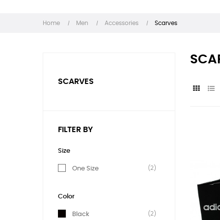
Home
Men
Accessories
Scarves
SCA
SCARVES
FILTER BY
Size
(2)
One Size
Color
(2)
Black