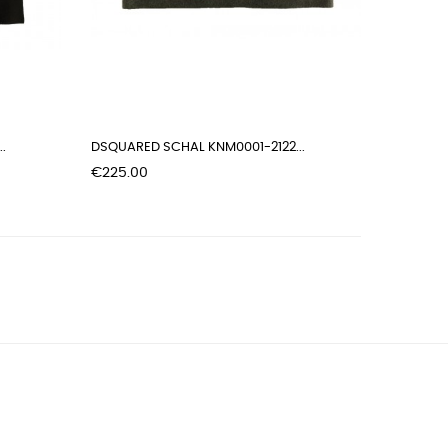
.
DSQUARED SCHAL KNM0001-2122...
Price
€225.00