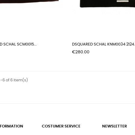
 SCHAL SCM0015...
DSQUARED SCHAL KNM0034 2124..
Price
€280.00
-6 of 6 item(s)
INFORMATION
COSTUMER SERVICE
NEWSLETTER