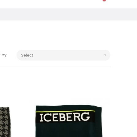

 by:
Select