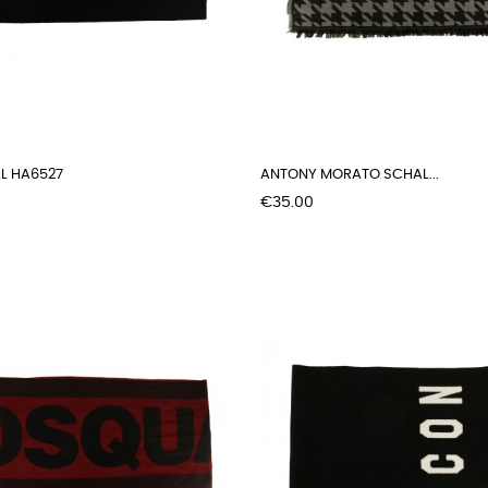
L HA6527
ANTONY MORATO SCHAL...
Price
€35.00