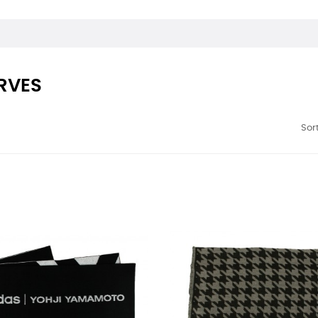
RVES
Sort