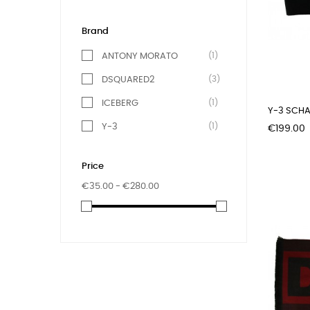
Brand
(1)
ANTONY MORATO
(3)
DSQUARED2
(1)
ICEBERG
Y-3 SCHA
(1)
Y-3
Price
€199.00
Price
€35.00 - €280.00