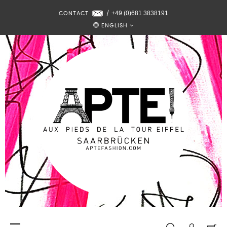
+49 (0)681 3838191
CONTACT
/
ENGLISH