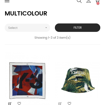
Toggle
☰
0
navigation
MULTICOLOUR

FILTER
Select
Showing 1-3 of 3 item(s)