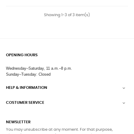
Showing 1-3 of 3 item(s)
OPENING HOURS
Wednesday–Saturday, 11 a.m.–8 p.m.
Sunday–Tuesday: Closed
HELP & INFORMATION

COSTUMER SERVICE

NEWSLETTER
You may unsubscribe at any moment. For that purpose,