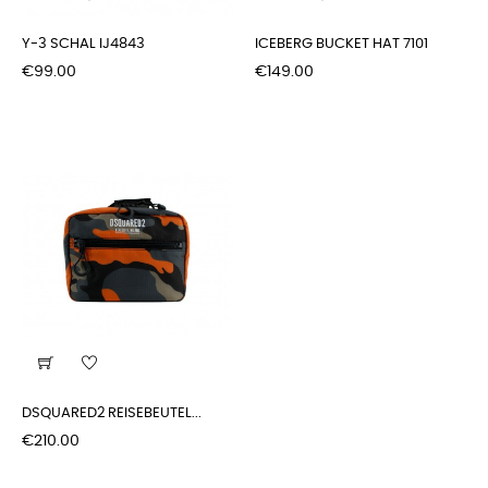
Y-3 SCHAL IJ4843
ICEBERG BUCKET HAT 7101
Price
Price
€99.00
€149.00
DSQUARED2 REISEBEUTEL...
Price
€210.00