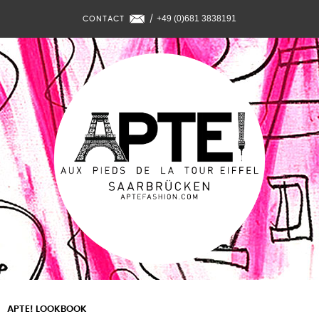
+49 (0)681 3838191
CONTACT
/
APTE! LOOKBOOK