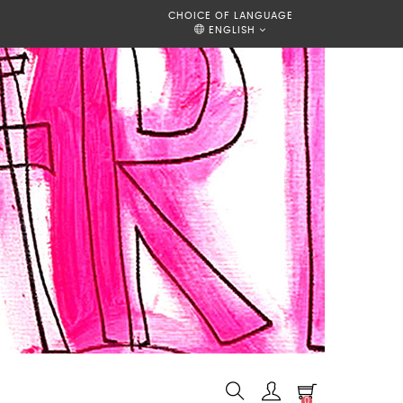
CHOICE OF LANGUAGE
ENGLISH
0