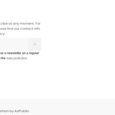
ribe at any moment. For
ase find our contact info
icy.
ive a newsletter on a regular
d the
data protection
ashion by
AdPublio