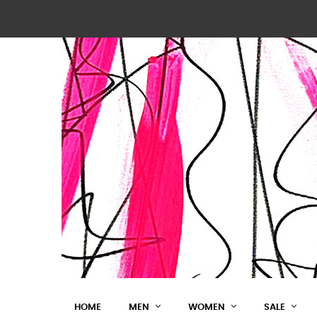
HOME
MEN
WOMEN
SALE