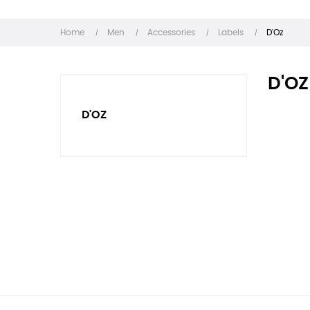
Home
Men
Accessories
Labels
D'Oz
D'OZ
D'OZ