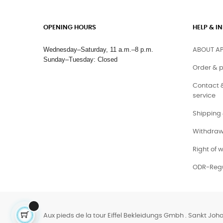
OPENING HOURS
HELP & 
Wednesday–Saturday, 11 a.m.–8 p.m.
ABOUT AP
Sunday–Tuesday: Closed
Order & 
Contact 
service
Shipping 
Withdraw
Right of 
ODR-Regu
Aux pieds de la tour Eiffel Bekleidungs Gmbh . Sankt Joh