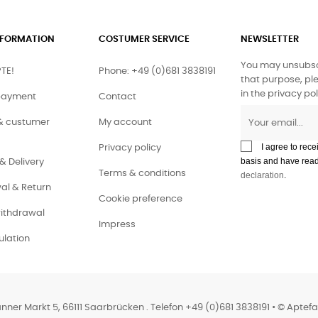
INFORMATION
COSTUMER SERVICE
NEWSLETTER
You may unsubsc
TE!
Phone: +49 (0)681 3838191
that purpose, ple
in the privacy pol
payment
Contact
& custumer
My account
I agree to rece
Privacy policy
basis and have rea
& Delivery
Terms & conditions
declaration
.
al & Return
Cookie preference
withdrawal
Impress
lation
anner Markt 5, 66111 Saarbrücken . Telefon +49 (0)681 3838191 • © Aptef