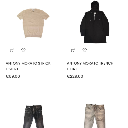
ANTONY MORATO STRICK
ANTONY MORATO TRENCH
T.SHIRT
COAT...
Price
Price
€69.00
€229.00