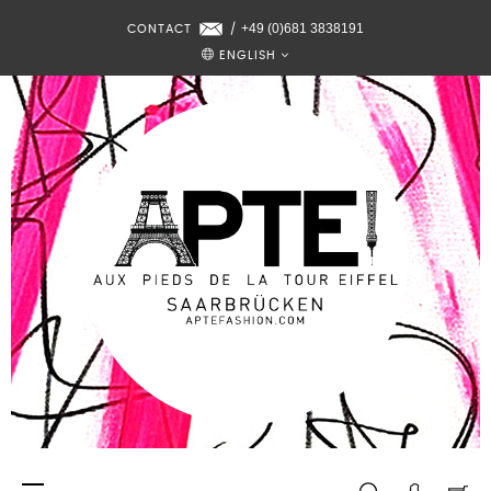
+49 (0)681 3838191
CONTACT
/
ENGLISH