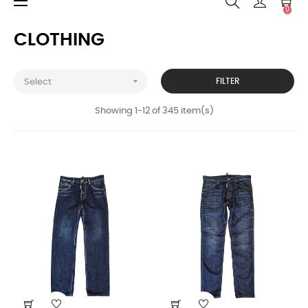
Toggle
☰
0
navigation
CLOTHING

FILTER
Select
Showing 1-12 of 345 item(s)