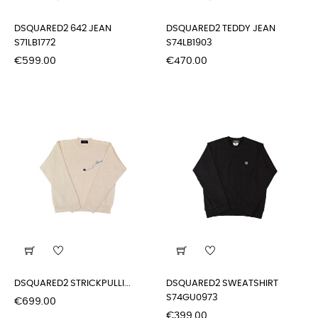
DSQUARED2 642 JEAN
DSQUARED2 TEDDY JEAN
S71LB1772
S74LB1903
Price
Price
€599.00
€470.00
DSQUARED2 STRICKPULLI...
DSQUARED2 SWEATSHIRT
S74GU0973
Price
€699.00
Price
€399.00