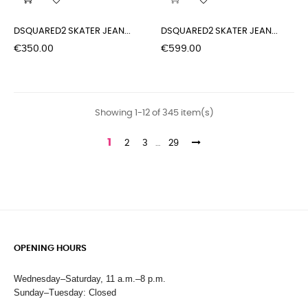
DSQUARED2 SKATER JEAN...
DSQUARED2 SKATER JEAN...
Price
Price
€350.00
€599.00
Showing 1-12 of 345 item(s)
1
2
3
…
29
OPENING HOURS
Wednesday–Saturday, 11 a.m.–8 p.m.
Sunday–Tuesday: Closed