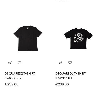
DSQUARED2 T-SHIRT
DSQUARED2 T-SHIRT
S74GD1589
S74GD1583
Price
Price
€259.00
€239.00