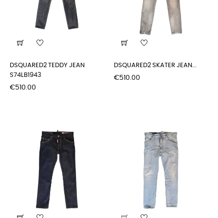
DSQUARED2 TEDDY JEAN
DSQUARED2 SKATER JEAN...
S74LB1943
Price
€510.00
Price
€510.00